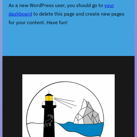
As a new WordPress user, you should go to
your
dashboard
to delete this page and create new pages
for your content. Have fun!