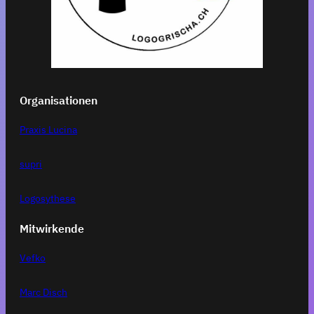
Organisationen
Praxis Lucina
supri
Logosythese
Mitwirkende
Vefko
Marc Disch