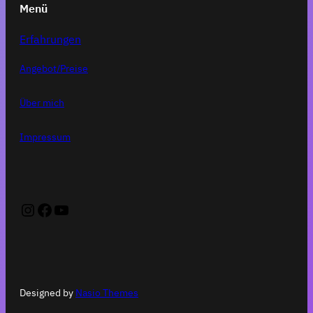
Menü
Erfahrungen
Angebot/Preise
Über mich
Impressum
Instagram
Facebook
YouTube
Designed by
Nasio Themes