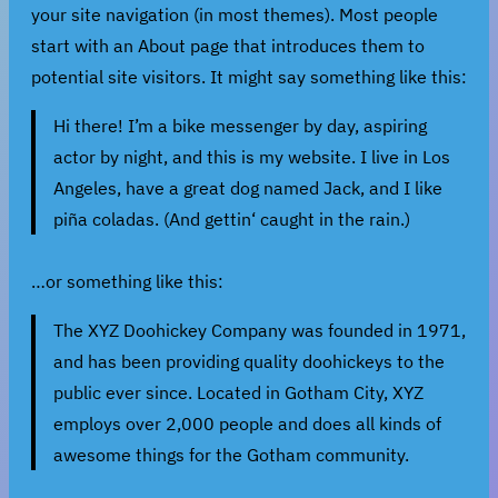
your site navigation (in most themes). Most people
start with an About page that introduces them to
potential site visitors. It might say something like this:
Hi there! I’m a bike messenger by day, aspiring
actor by night, and this is my website. I live in Los
Angeles, have a great dog named Jack, and I like
piña coladas. (And gettin‘ caught in the rain.)
…or something like this:
The XYZ Doohickey Company was founded in 1971,
and has been providing quality doohickeys to the
public ever since. Located in Gotham City, XYZ
employs over 2,000 people and does all kinds of
awesome things for the Gotham community.