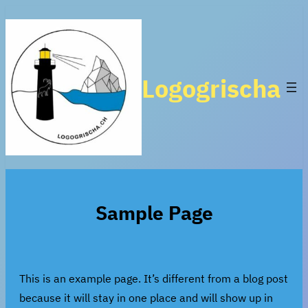
Zum
Inhalt
springen
Logogrischa
Sample Page
This is an example page. It’s different from a blog post
because it will stay in one place and will show up in